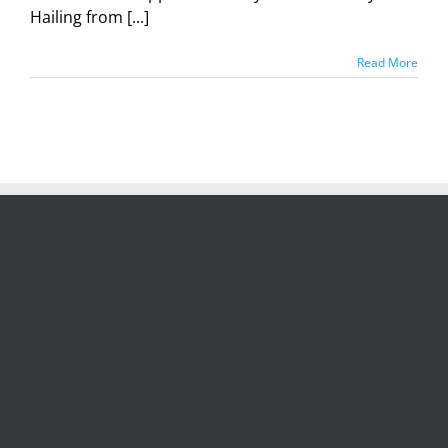
Hailing from [...]
Read More