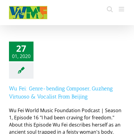
Skip
to
content
27
01, 2020
Wu Fei: Genre-bending Composer, Guzheng
Virtuoso & Vocalist From Beijing
Wu Fei World Music Foundation Podcast | Season
1, Episode 16 "I had been craving for freedom."
About this Episode Wu Fei describes herself as an
ancient soul trapped in a feisty woman's body.