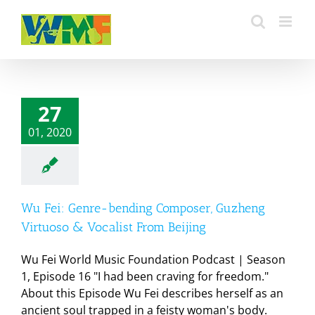
Skip
to
content
27
01, 2020
Wu Fei: Genre-bending Composer, Guzheng
Virtuoso & Vocalist From Beijing
Wu Fei World Music Foundation Podcast | Season
1, Episode 16 "I had been craving for freedom."
About this Episode Wu Fei describes herself as an
ancient soul trapped in a feisty woman's body.