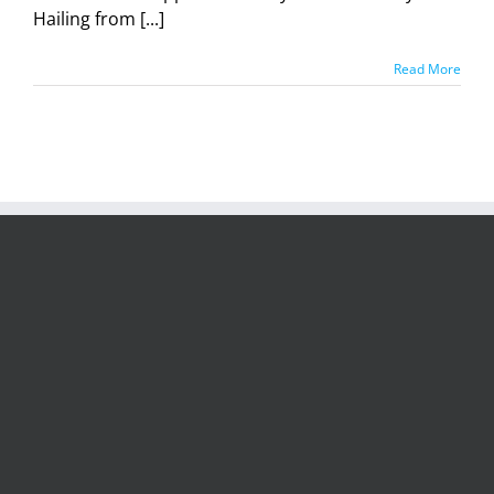
Hailing from [...]
Read More