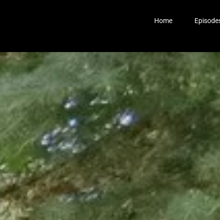
Home
Episode