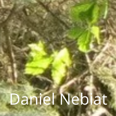
Daniel Nebiat