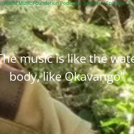
World Music Foundation Podcast | Season 1, Episode 18
The music is like the wat
body, like Okavango”