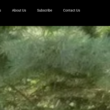
s
About Us
Subscribe
Contact Us